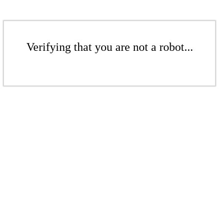
Verifying that you are not a robot...