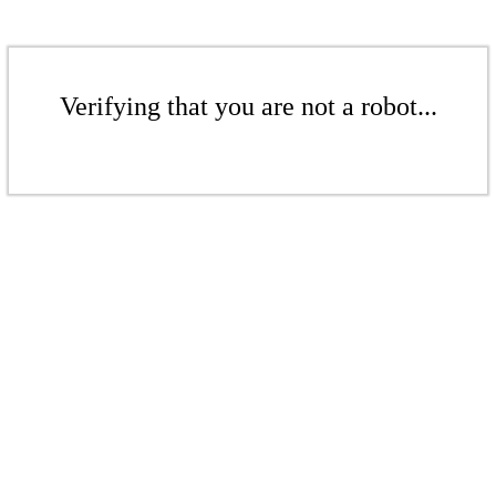
Verifying that you are not a robot...