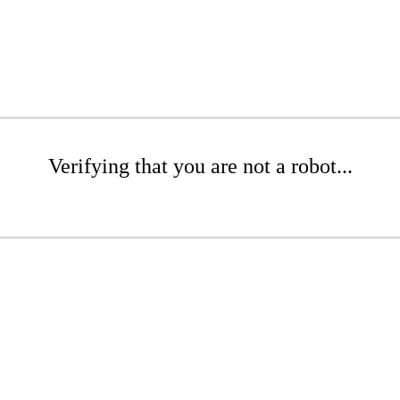
Verifying that you are not a robot...