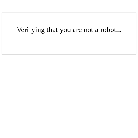
Verifying that you are not a robot...