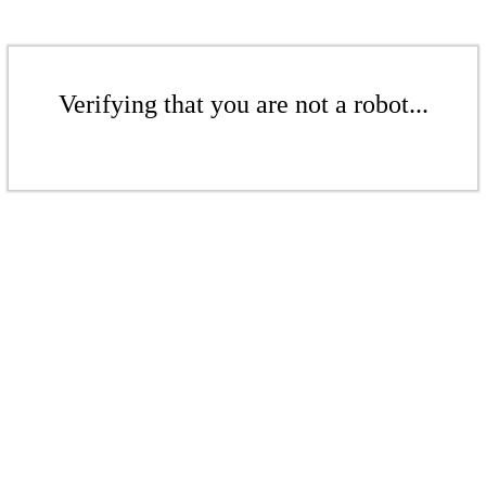
Verifying that you are not a robot...