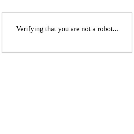
Verifying that you are not a robot...