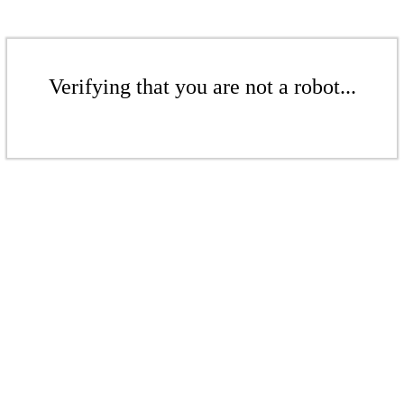
Verifying that you are not a robot...